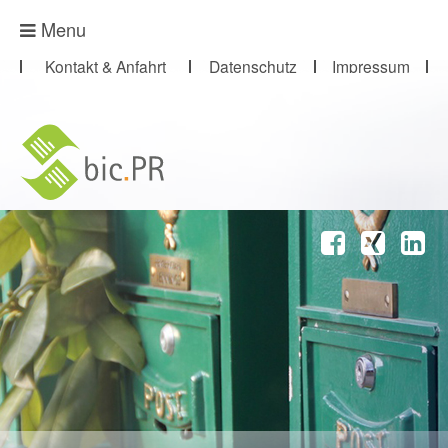
Presse-Abo
Menu
Kontakt & Anfahrt
Datenschutz
Impressum