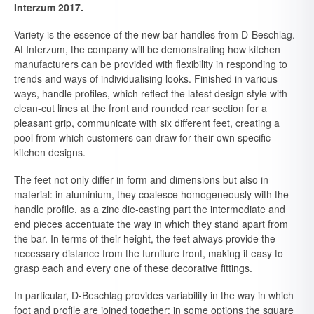
Interzum 2017.
Variety is the essence of the new bar handles from D-Beschlag.
At Interzum, the company will be demonstrating how kitchen
manufacturers can be provided with flexibility in responding to
trends and ways of individualising looks. Finished in various
ways, handle profiles, which reflect the latest design style with
clean-cut lines at the front and rounded rear section for a
pleasant grip, communicate with six different feet, creating a
pool from which customers can draw for their own specific
kitchen designs.
The feet not only differ in form and dimensions but also in
material: in aluminium, they coalesce homogeneously with the
handle profile, as a zinc die-casting part the intermediate and
end pieces accentuate the way in which they stand apart from
the bar. In terms of their height, the feet always provide the
necessary distance from the furniture front, making it easy to
grasp each and every one of these decorative fittings.
In particular, D-Beschlag provides variability in the way in which
foot and profile are joined together: in some options the square