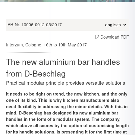
PR-Nr. 10006-0012-05/2017
Download PDF
Interzum, Cologne, 16th to 19th May 2017
The new aluminium bar handles
from D-Beschlag
Practical modular principle provides versatile solutions
It needs to be right on trend, the new kitchen, and the only
one of its kind. This is why kitchen manufacturers also
need flexibility in addressing the minor details. With this in
mind, D-Beschlag has designed its new aluminium bar
handles in the form of a modular system. The company,
which above all scores by the option of customising length
for its handle solutions, is presenting it for the first time at