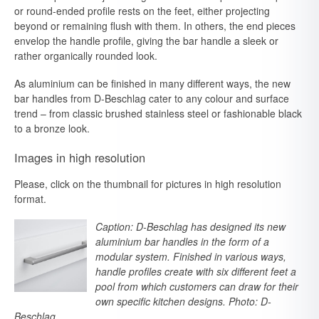
or round-ended profile rests on the feet, either projecting
beyond or remaining flush with them. In others, the end pieces
envelop the handle profile, giving the bar handle a sleek or
rather organically rounded look.
As aluminium can be finished in many different ways, the new
bar handles from D-Beschlag cater to any colour and surface
trend – from classic brushed stainless steel or fashionable black
to a bronze look.
Images in high resolution
Please, click on the thumbnail for pictures in high resolution
format.
Caption: D-Beschlag has designed its new
aluminium bar handles in the form of a
modular system. Finished in various ways,
handle profiles create with six different feet a
pool from which customers can draw for their
own specific kitchen designs. Photo: D-
Beschlag