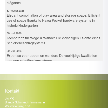
élégance
6. August 2026
Elegant combination of play area and storage space: Efficient
use of space thanks to Hawa Pocket hardware systems in
historic kindergarten
30. Juli 2026
Kompetenz für Wege & Wände: Die vielseitigen Talente eines
Schiebebeschlagsystems
30. Juli 2026
Expertise voor paden en wanden: De veelzijdige kwaliteiten
van een schuifbeslagsysteem
30. Juli 2026
Maîtrise des espaces et des cloisons – Les multiples talents
d’un système de ferrures coulissantes
21. Juli 2026
Kompetenz für Fassade, Balkon & Co.: Trespa Deutschland
Kontakt
intensiviert mit Neuzugängen die Beratung
bic.PR
13. Juli 2026
Bianca Schmand-Hannemann
Vom Kochplatz zum Gesundheitscoach: Ein Start-up fordert
Westfalenweg 168