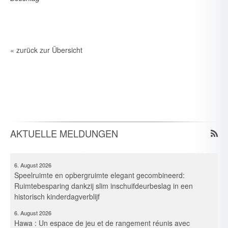
« zurück zur Übersicht
6. August 2026
Spielraum & Stauraum elegant vereint: Platzeffizienz dank
Hawa-Pocket-Beschlagsystemen in historischer Kita
6. August 2026
Elegante combinazione per gioco e deposito: Ottimizzazione
AKTUELLE MELDUNGEN
dello spazio in un asilo storico grazie ai sistemi di guarnitura
Pocket
6. August 2026
Speelruimte en opbergruimte elegant gecombineerd:
Ruimtebesparing dankzij slim inschuifdeurbeslag in een
historisch kinderdagverblijf
6. August 2026
Hawa : Un espace de jeu et de rangement réunis avec