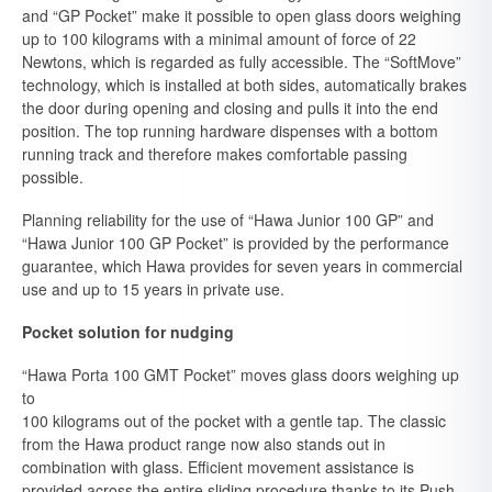
and “GP Pocket” make it possible to open glass doors weighing
up to 100 kilograms with a minimal amount of force of 22
Newtons, which is regarded as fully accessible. The “SoftMove”
technology, which is installed at both sides, automatically brakes
the door during opening and closing and pulls it into the end
position. The top running hardware dispenses with a bottom
running track and therefore makes comfortable passing
possible.
Planning reliability for the use of “Hawa Junior 100 GP” and
“Hawa Junior 100 GP Pocket” is provided by the performance
guarantee, which Hawa provides for seven years in commercial
use and up to 15 years in private use.
Pocket solution for nudging
“Hawa Porta 100 GMT Pocket” moves glass doors weighing up
to
100 kilograms out of the pocket with a gentle tap. The classic
from the Hawa product range now also stands out in
combination with glass. Efficient movement assistance is
provided across the entire sliding procedure thanks to its Push-