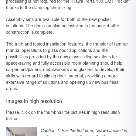
processing is not required for the “Hawa Porta 100 GMT Pocket”
thanks to the clamping shoe fixing.
Assembly sets are available for both of the new pocket
solutions. The door can also be installed in the pocket after
construction is complete.
The tried and tested installation features, the transfer of familiar
manual operations to glass door applications and the
possibilities provided by the new glass sliding solutions for
space-saving and fully accessible room planning should help
carpenters/joiners, metalworkers and glaziers to develop their
skills with regard to sliding door material, providing a more
extensive range of solutions and opening up new business
areas.
Images in high resolution
Please, click on the thumbnail for pictures in high resolution
format.
Caption 1: For the first time, “Hawa Junior” is