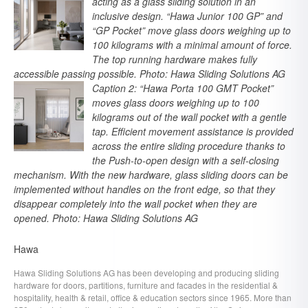
acting as a glass sliding solution in an
inclusive design. “Hawa Junior 100 GP” and
“GP Pocket” move glass doors weighing up to
100 kilograms with a minimal amount of force.
The top running hardware makes fully
accessible passing possible. Photo: Hawa Sliding Solutions AG
Caption 2: “Hawa Porta 100 GMT Pocket”
moves glass doors weighing up to 100
kilograms out of the wall pocket with a gentle
tap. Efficient movement assistance is provided
across the entire sliding procedure thanks to
the Push-to-open design with a self-closing
mechanism. With the new hardware, glass sliding doors can be
implemented without handles on the front edge, so that they
disappear completely into the wall pocket when they are
opened. Photo: Hawa Sliding Solutions AG
Hawa
Hawa Sliding Solutions AG has been developing and producing sliding
hardware for doors, partitions, furniture and facades in the residential &
hospitality, health & retail, office & education sectors since 1965. More than