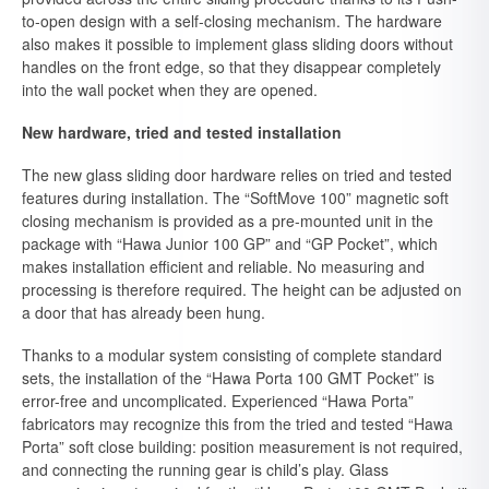
to-open design with a self-closing mechanism. The hardware
also makes it possible to implement glass sliding doors without
handles on the front edge, so that they disappear completely
into the wall pocket when they are opened.
New hardware, tried and tested installation
The new glass sliding door hardware relies on tried and tested
features during installation. The “SoftMove 100” magnetic soft
closing mechanism is provided as a pre-mounted unit in the
package with “Hawa Junior 100 GP” and “GP Pocket”, which
makes installation efficient and reliable. No measuring and
processing is therefore required. The height can be adjusted on
a door that has already been hung.
Thanks to a modular system consisting of complete standard
sets, the installation of the “Hawa Porta 100 GMT Pocket” is
error-free and uncomplicated. Experienced “Hawa Porta”
fabricators may recognize this from the tried and tested “Hawa
Porta” soft close building: position measurement is not required,
and connecting the running gear is child’s play. Glass