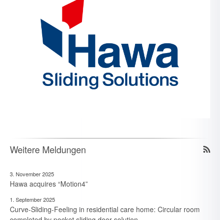
Weitere Meldungen
3. November 2025
Hawa acquires “Motion4”
1. September 2025
Curve-Sliding-Feeling in residential care home: Circular room
completed by pocket sliding door solution