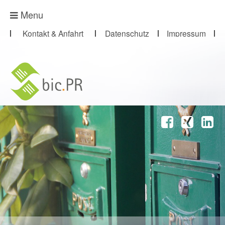
Presse-Abo
Menu
Kontakt & Anfahrt
Datenschutz
Impressum