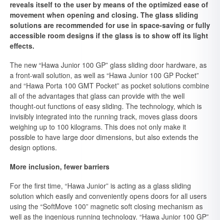
reveals itself to the user by means of the optimized ease of
movement when opening and closing. The glass sliding
solutions are recommended for use in space-saving or fully
accessible room designs if the glass is to show off its light
effects.
The new “Hawa Junior 100 GP” glass sliding door hardware, as
a front-wall solution, as well as “Hawa Junior 100 GP Pocket”
and “Hawa Porta 100 GMT Pocket” as pocket solutions combine
all of the advantages that glass can provide with the well
thought-out functions of easy sliding. The technology, which is
invisibly integrated into the running track, moves glass doors
weighing up to 100 kilograms. This does not only make it
possible to have large door dimensions, but also extends the
design options.
More inclusion, fewer barriers
For the first time, “Hawa Junior” is acting as a glass sliding
solution which easily and conveniently opens doors for all users
using the “SoftMove 100” magnetic soft closing mechanism as
well as the ingenious running technology. “Hawa Junior 100 GP”