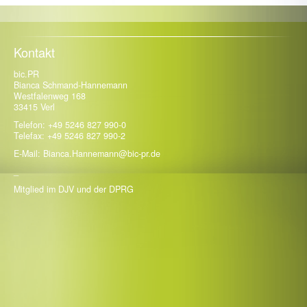
18. Mai 2026
BaSys: Das verdeckt liegende Band wird 25 und zum
Gamechanger in der Architektur
Kontakt
bic.PR
Bianca Schmand-Hannemann
Westfalenweg 168
33415 Verl
Telefon: +49 5246 827 990-0
Telefax: +49 5246 827 990-2
E-Mail: Bianca.Hannemann@bic-pr.de
_
Mitglied im DJV und der DPRG