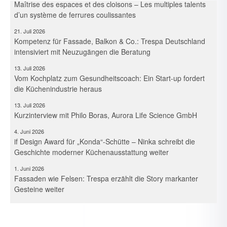
d’un système de ferrures coulissantes
21. Juli 2026
Kompetenz für Fassade, Balkon & Co.: Trespa Deutschland
intensiviert mit Neuzugängen die Beratung
13. Juli 2026
Vom Kochplatz zum Gesundheitscoach: Ein Start-up fordert
die Küchenindustrie heraus
13. Juli 2026
Kurzinterview mit Philo Boras, Aurora Life Science GmbH
4. Juni 2026
if Design Award für „Konda“-Schütte – Ninka schreibt die
Geschichte moderner Küchenausstattung weiter
1. Juni 2026
Fassaden wie Felsen: Trespa erzählt die Story markanter
Gesteine weiter
19. Mai 2026
Das Licht im Griff – Raffinierte Beleuchtungsszenarien für die
Möbelfront