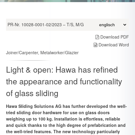
PR-Nr. 10028-0001-02/2023 – T/S, M/G
Download PDF
Download Word
Joiner/Carpenter, Metalworker/Glazier
Light & open: Hawa has refined
the appearance and functionality
of glass sliding
Hawa Sliding Solutions AG has further developed the well-
tried sliding door hardware for use on glass doors
weighing up to 100 kg. Installation is effortless, reliable
and quick thanks to the high degree of prefabrication and
the well-tried features. The new technology particularly