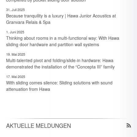
31. Juli 2025
Because tranquility is a luxury | Hawa Junior Acoustics at
Granvara Relais & Spa
1. Juni 2025
Thinking about rooms in a multi-functional way: With Hawa
sliding door hardware and partition wall systems
19. Mai 2025
Multi-talented pivot and folding/slide-in hardware: Hawa
demonstrated the installation of the “Concepta III” family
17. Mai 2025
With sliding comes silence: Sliding solutions with sound
30. Juli 2026
attenuation from Hawa
Kompetenz für Wege & Wände: Die vielseitigen Talente eines
Schiebebeschlagsystems
30. Juli 2026
Expertise voor paden en wanden: De veelzijdige kwaliteiten
van een schuifbeslagsysteem
AKTUELLE MELDUNGEN
30. Juli 2026
Maîtrise des espaces et des cloisons – Les multiples talents