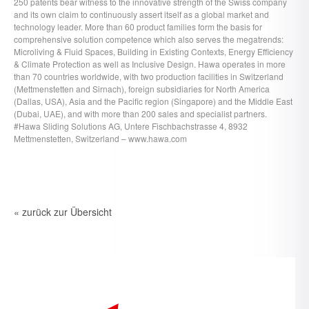
250 patents bear witness to the innovative strength of the Swiss company
and its own claim to continuously assert itself as a global market and
technology leader. More than 60 product families form the basis for
comprehensive solution competence which also serves the megatrends:
Microliving & Fluid Spaces, Building in Existing Contexts, Energy Efficiency
& Climate Protection as well as Inclusive Design. Hawa operates in more
than 70 countries worldwide, with two production facilities in Switzerland
(Mettmenstetten and Sirnach), foreign subsidiaries for North America
(Dallas, USA), Asia and the Pacific region (Singapore) and the Middle East
(Dubai, UAE), and with more than 200 sales and specialist partners.
#Hawa Sliding Solutions AG, Untere Fischbachstrasse 4, 8932
Mettmenstetten, Switzerland – www.hawa.com
« zurück zur Übersicht