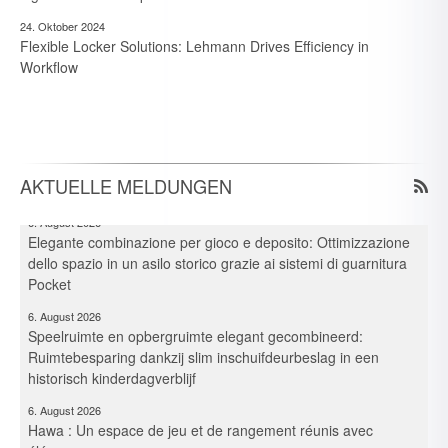
24. Oktober 2024
Flexible Locker Solutions: Lehmann Drives Efficiency in
7. August 2026
Workflow
Neue Branchen im Visier: Schirmer forciert Aluprofil-
Bearbeitung im Durchlaufverfahren
6. August 2026
Spielraum & Stauraum elegant vereint: Platzeffizienz dank
Hawa-Pocket-Beschlagsystemen in historischer Kita
AKTUELLE MELDUNGEN
6. August 2026
Elegante combinazione per gioco e deposito: Ottimizzazione
dello spazio in un asilo storico grazie ai sistemi di guarnitura
Pocket
6. August 2026
Speelruimte en opbergruimte elegant gecombineerd:
Ruimtebesparing dankzij slim inschuifdeurbeslag in een
historisch kinderdagverblijf
6. August 2026
Hawa : Un espace de jeu et de rangement réunis avec
élégance