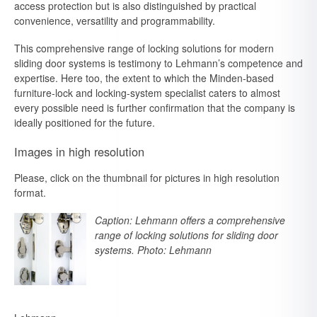
access protection but is also distinguished by practical
convenience, versatility and programmability.
This comprehensive range of locking solutions for modern
sliding door systems is testimony to Lehmann’s competence and
expertise. Here too, the extent to which the Minden-based
furniture-lock and locking-system specialist caters to almost
every possible need is further confirmation that the company is
ideally positioned for the future.
Images in high resolution
Please, click on the thumbnail for pictures in high resolution
format.
Caption: Lehmann offers a comprehensive
range of locking solutions for sliding door
systems. Photo: Lehmann