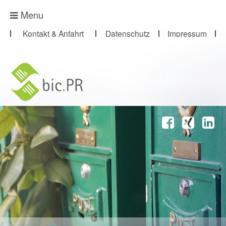
Presse-Abo
Menu
Kontakt & Anfahrt
Datenschutz
Impressum