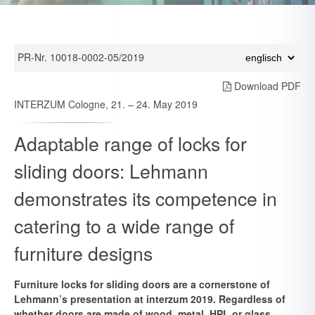
PR-Nr. 10018-0002-05/2019
Download PDF
INTERZUM Cologne, 21. – 24. May 2019
Adaptable range of locks for
sliding doors: Lehmann
demonstrates its competence in
catering to a wide range of
furniture designs
Furniture locks for sliding doors are a cornerstone of
Lehmann’s presentation at interzum 2019. Regardless of
whether doors are made of wood, metal, HPL or glass,