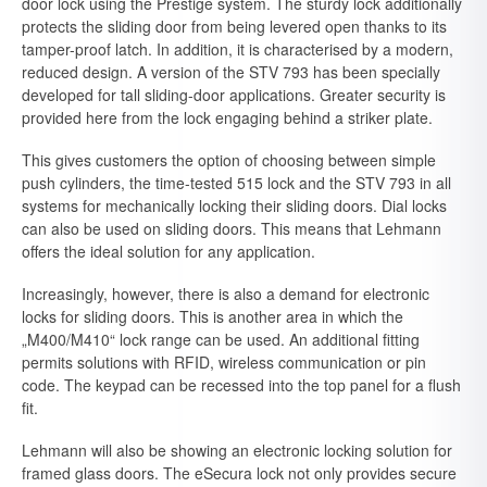
door lock using the Prestige system. The sturdy lock additionally
protects the sliding door from being levered open thanks to its
tamper-proof latch. In addition, it is characterised by a modern,
reduced design. A version of the STV 793 has been specially
developed for tall sliding-door applications. Greater security is
provided here from the lock engaging behind a striker plate.
This gives customers the option of choosing between simple
push cylinders, the time-tested 515 lock and the STV 793 in all
systems for mechanically locking their sliding doors. Dial locks
can also be used on sliding doors. This means that Lehmann
offers the ideal solution for any application.
Increasingly, however, there is also a demand for electronic
locks for sliding doors. This is another area in which the
„M400/M410“ lock range can be used. An additional fitting
permits solutions with RFID, wireless communication or pin
code. The keypad can be recessed into the top panel for a flush
fit.
Lehmann will also be showing an electronic locking solution for
framed glass doors. The eSecura lock not only provides secure