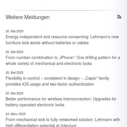
Weitere Meldungen
20. Mai 2025
Energy-independent and resource-conserving: Lehmann’s new
furniture lock works without batteries or cables
20. Mai 2025
From number combination to „iPhone“: One drilling pattern for a
whole variety of mechanical and electronic locks
20. Mai 2025
Flexibility in control – consistent in design – „Capio“ family
provides iOS usage and two-factor authentication
20. Mai 2025
Better performance for wireless interconnection: Upgrades for
battery-operated electronic locks
24. März 2025
From mechanical lock to fully networked solution: Lehmann with
high differentiation potential at Interzum