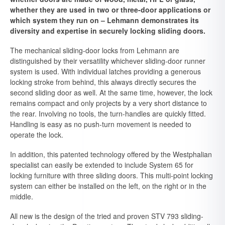
whether they are used in two or three-door applications or
which system they run on – Lehmann demonstrates its
diversity and expertise in securely locking sliding doors.
The mechanical sliding-door locks from Lehmann are
distinguished by their versatility whichever sliding-door runner
system is used. With individual latches providing a generous
locking stroke from behind, this always directly secures the
second sliding door as well. At the same time, however, the lock
remains compact and only projects by a very short distance to
the rear. Involving no tools, the turn-handles are quickly fitted.
Handling is easy as no push-turn movement is needed to
operate the lock.
In addition, this patented technology offered by the Westphalian
specialist can easily be extended to include System 65 for
locking furniture with three sliding doors. This multi-point locking
system can either be installed on the left, on the right or in the
middle.
All new is the design of the tried and proven STV 793 sliding-