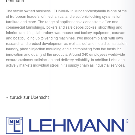
Lehmann
The family owned business LEHMANN in Minden/Westphalia is one of the
of European leaders for mechanical and electronic locking systems for
furniture and more. The range of applications extends from office and
commercial furnishings, lockers and safe deposit boxes, shopfitting and
interior furnishing, laboratory, warehouse and factory equipment, caravan
and boat building up to vending machines. Two modern plants with own
research and product development as well as tool and mould construction,
foundry, plastic injection moulding and electroplating form the basis for
innovation and quality of the products. Around 340 employees worldwide
ensure customer satisfaction and delivery reliability. In addition Lehmann
actively markets individual steps in its supply chain as industrial services.
« zurück zur Übersicht