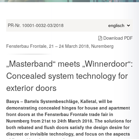
PR-Nr. 10001-0032-03/2018
Download PDF
Fensterbau Frontale, 21 – 24 March 2018, Nuremberg
„Masterband“ meets „Winnerdoor“:
Concealed system technology for
exterior doors
Basys – Bartels Systembeschläge, Kalletal, will be
demonstrating concealed hinges for house and apartment
front doors at the Fensterbau Frontale trade fair in
Nuremberg from 21st to 24th March 2018. The solutions for
both rebated and flush doors satisfy the design desire for
discreet or invisible technology, and focus on the aspects