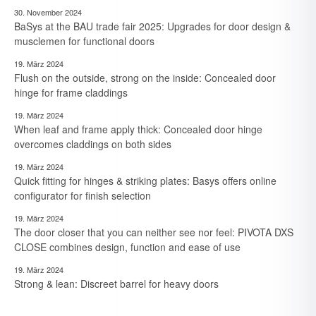
30. November 2024
BaSys at the BAU trade fair 2025: Upgrades for door design &
musclemen for functional doors
19. März 2024
Flush on the outside, strong on the inside: Concealed door
hinge for frame claddings
19. März 2024
When leaf and frame apply thick: Concealed door hinge
overcomes claddings on both sides
19. März 2024
Quick fitting for hinges & striking plates: Basys offers online
configurator for finish selection
19. März 2024
The door closer that you can neither see nor feel: PIVOTA DXS
CLOSE combines design, function and ease of use
19. März 2024
7. August 2026
Strong & lean: Discreet barrel for heavy doors
Neue Branchen im Visier: Schirmer forciert Aluprofil-
Bearbeitung im Durchlaufverfahren