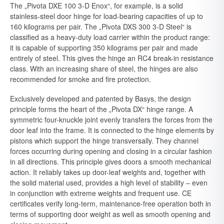
The „Pivota DXE 100 3-D Enox“, for example, is a solid
stainless-steel door hinge for load-bearing capacities of up to
160 kilograms per pair. The „Pivota DXS 300 3-D Steel“ is
classified as a heavy-duty load carrier within the product range:
it is capable of supporting 350 kilograms per pair and made
entirely of steel. This gives the hinge an RC4 break-in resistance
class. With an increasing share of steel, the hinges are also
recommended for smoke and fire protection.
Exclusively developed and patented by Basys, the design
principle forms the heart of the „Pivota DX“ hinge range. A
symmetric four-knuckle joint evenly transfers the forces from the
door leaf into the frame. It is connected to the hinge elements by
pistons which support the hinge transversally. They channel
forces occurring during opening and closing in a circular fashion
in all directions. This principle gives doors a smooth mechanical
action. It reliably takes up door-leaf weights and, together with
the solid material used, provides a high level of stability – even
in conjunction with extreme weights and frequent use. CE
certificates verify long-term, maintenance-free operation both in
terms of supporting door weight as well as smooth opening and