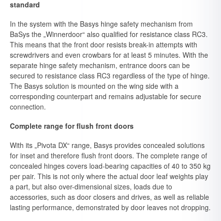
standard
In the system with the Basys hinge safety mechanism from
BaSys the „Winnerdoor“ also qualified for resistance class RC3.
This means that the front door resists break-in attempts with
screwdrivers and even crowbars for at least 5 minutes. With the
separate hinge safety mechanism, entrance doors can be
secured to resistance class RC3 regardless of the type of hinge.
The Basys solution is mounted on the wing side with a
corresponding counterpart and remains adjustable for secure
connection.
Complete range for flush front doors
With its „Pivota DX“ range, Basys provides concealed solutions
for inset and therefore flush front doors. The complete range of
concealed hinges covers load-bearing capacities of 40 to 350 kg
per pair. This is not only where the actual door leaf weights play
a part, but also over-dimensional sizes, loads due to
accessories, such as door closers and drives, as well as reliable
lasting performance, demonstrated by door leaves not dropping.