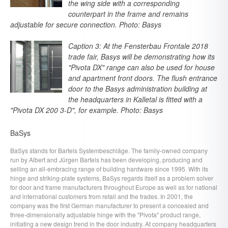
the wing side with a corresponding
counterpart in the frame and remains
adjustable for secure connection. Photo: Basys
Caption 3: At the Fensterbau Frontale 2018
trade fair, Basys will be demonstrating how its
"Pivota DX" range can also be used for house
and apartment front doors. The flush entrance
door to the Basys administration building at
the headquarters in Kalletal is fitted with a
"Pivota DX 200 3-D", for example. Photo: Basys
BaSys
BaSys stands for Bartels Systembeschläge. The family-owned company
run by Albert and Jürgen Bartels has been developing, producing and
selling an all-embracing range of building hardware since 1995. With its
hinge and striking-plate systems, BaSys regards itself as a problem solver
for door and frame manufacturers throughout Europe as well as for national
and international customers from retail and the trades. In 2001, the
company was the first German manufacturer to present a concealed and
three-dimensionally adjustable hinge with the "Pivota" product range,
initiating a new design trend in the door industry. At company headquarters