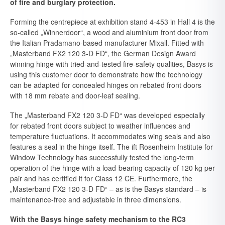
of fire and burglary protection.
Forming the centrepiece at exhibition stand 4-453 in Hall 4 is the
so-called „Winnerdoor“, a wood and aluminium front door from
the Italian Pradamano-based manufacturer Mixall. Fitted with
„Masterband FX2 120 3-D FD“, the German Design Award
winning hinge with tried-and-tested fire-safety qualities, Basys is
using this customer door to demonstrate how the technology
can be adapted for concealed hinges on rebated front doors
with 18 mm rebate and door-leaf sealing.
The „Masterband FX2 120 3-D FD“ was developed especially
for rebated front doors subject to weather influences and
temperature fluctuations. It accommodates wing seals and also
features a seal in the hinge itself. The ift Rosenheim Institute for
Window Technology has successfully tested the long-term
operation of the hinge with a load-bearing capacity of 120 kg per
pair and has certified it for Class 12 CE. Furthermore, the
„Masterband FX2 120 3-D FD“ – as is the Basys standard – is
maintenance-free and adjustable in three dimensions.
With the Basys hinge safety mechanism to the RC3