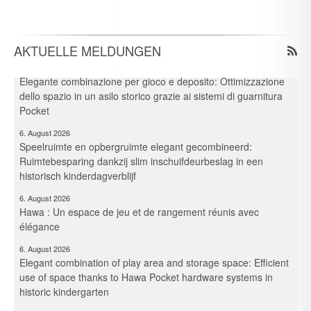
6. August 2026
Spielraum & Stauraum elegant vereint: Platzeffizienz dank
Hawa-Pocket-Beschlagsystemen in historischer Kita
AKTUELLE MELDUNGEN
6. August 2026
Elegante combinazione per gioco e deposito: Ottimizzazione
dello spazio in un asilo storico grazie ai sistemi di guarnitura
Pocket
6. August 2026
Speelruimte en opbergruimte elegant gecombineerd:
Ruimtebesparing dankzij slim inschuifdeurbeslag in een
historisch kinderdagverblijf
6. August 2026
Hawa : Un espace de jeu et de rangement réunis avec
élégance
6. August 2026
Elegant combination of play area and storage space: Efficient
use of space thanks to Hawa Pocket hardware systems in
historic kindergarten
30. Juli 2026