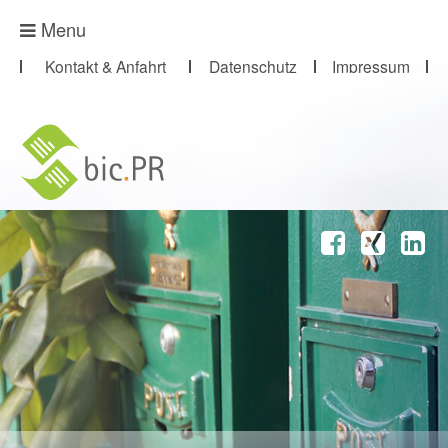
Presse-Abo
Menu
Kontakt & Anfahrt
Datenschutz
Impressum