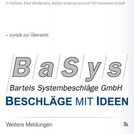
in Kalletal, East Westphalia, BaSys employs around 100 members of staff.
« zurück zur Übersicht
Weitere Meldungen