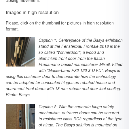
closing movement.
Images in high resolution
Please, click on the thumbnail for pictures in high resolution
format.
Caption 1: Centrepiece of the Basys exhibition
stand at the Fensterbau Frontale 2018 is the
so-called "Winnerdoor", a wood and
aluminium front door from the Italian
Pradamano-based manufacturer Mixall. Fitted
with "Masterband FX2 120 3-D FD", Basys is
using this customer door to demonstrate how the technology
can be adapted for concealed hinges on rebated house and
apartment front doors with 18 mm rebate and door-leaf sealing.
Photo: Basys
Caption 2: With the separate hinge safety
mechanism, entrance doors can be secured
to resistance class RC3 regardless of the type
of hinge. The Basys solution is mounted on