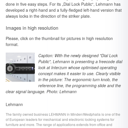
done in five easy steps. For its „Dial Lock Public“, Lehmann has
developed a right-hand and a fully-fledged left-hand version that
always locks in the direction of the striker plate.
Images in high resolution
Please, click on the thumbnail for pictures in high resolution
format.
Caption: With the newly designed "Dial Lock
Public", Lehmann is presenting a freecode dial
lock at Interzum whose optimised operating
concept makes it easier to use. Clearly visible
in the picture: The ergonomic turn knob, the
reference line, the programming slide and the
clear signal language. Photo: Lehmann
Lehmann
The family owned business LEHMANN in Minden/Westphalia is one of the
of European leaders for mechanical and electronic locking systems for
furniture and more. The range of applications extends from office and