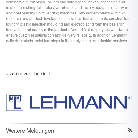
commercial furnishings, lockers and safe deposit boxes, shopfitting and
interior furnishing, laboratory, warehouse and factory equipment, caravan
and boat building up to vending machines. Two modern plants with own
research and product development as well as tool and mould construction,
foundry, plastic injection moulding and electroplating form the basis for
innovation and quality of the products. Around 340 employees worldwide
ensure customer satisfaction and delivery reliability. In addition Lehmann
actively markets individual steps in its supply chain as industrial services.
« zurück zur Übersicht
Weitere Meldungen