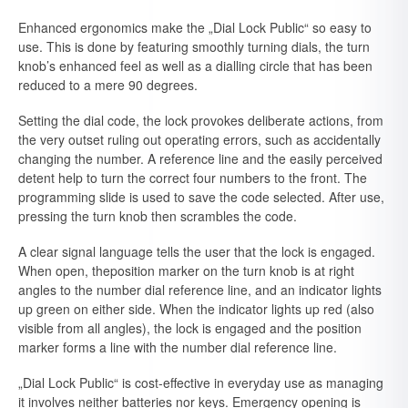
Enhanced ergonomics make the „Dial Lock Public“ so easy to
use. This is done by featuring smoothly turning dials, the turn
knob’s enhanced feel as well as a dialling circle that has been
reduced to a mere 90 degrees.
Setting the dial code, the lock provokes deliberate actions, from
the very outset ruling out operating errors, such as accidentally
changing the number. A reference line and the easily perceived
detent help to turn the correct four numbers to the front. The
programming slide is used to save the code selected. After use,
pressing the turn knob then scrambles the code.
A clear signal language tells the user that the lock is engaged.
When open, theposition marker on the turn knob is at right
angles to the number dial reference line, and an indicator lights
up green on either side. When the indicator lights up red (also
visible from all angles), the lock is engaged and the position
marker forms a line with the number dial reference line.
„Dial Lock Public“ is cost-effective in everyday use as managing
it involves neither batteries nor keys. Emergency opening is