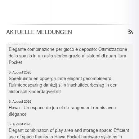
Neue Branchen im Visier: Schirmer forciert Aluprofil-
Bearbeitung im Durchlaufverfahren
6. August 2026
Spielraum & Stauraum elegant vereint: Platzeffizienz dank
Hawa-Pocket-Beschlagsystemen in historischer Kita
AKTUELLE MELDUNGEN
6. August 2026
Elegante combinazione per gioco e deposito: Ottimizzazione
dello spazio in un asilo storico grazie ai sistemi di guarnitura
Pocket
6. August 2026
Speelruimte en opbergruimte elegant gecombineerd:
Ruimtebesparing dankzij slim inschuifdeurbeslag in een
historisch kinderdagverblijf
6. August 2026
Hawa : Un espace de jeu et de rangement réunis avec
élégance
6. August 2026
Elegant combination of play area and storage space: Efficient
use of space thanks to Hawa Pocket hardware systems in