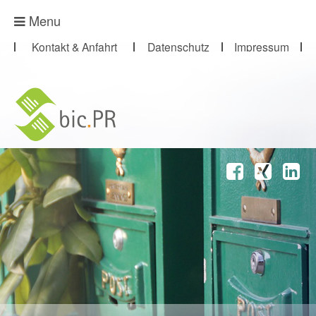
Presse-Abo
Menu
Kontakt & Anfahrt
Datenschutz
Impressum