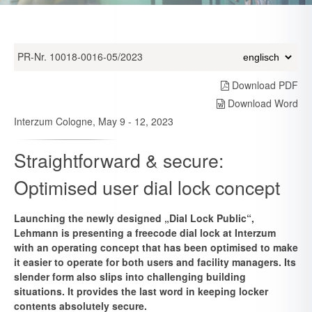
PR-Nr. 10018-0016-05/2023
Download PDF
Download Word
Interzum Cologne, May 9 - 12, 2023
Straightforward & secure:
Optimised user dial lock concept
Launching the newly designed „Dial Lock Public“,
Lehmann is presenting a freecode dial lock at Interzum
with an operating concept that has been optimised to make
it easier to operate for both users and facility managers. Its
slender form also slips into challenging building
situations. It provides the last word in keeping locker
contents absolutely secure.