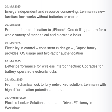
20. Mai 2025
Energy-independent and resource-conserving: Lehmann’s new
furniture lock works without batteries or cables
20. Mai 2025
From number combination to „iPhone“: One drilling pattern for a
whole variety of mechanical and electronic locks
20. Mai 2025
Flexibility in control – consistent in design – „Capio“ family
provides iOS usage and two-factor authentication
20. Mai 2025
Better performance for wireless interconnection: Upgrades for
battery-operated electronic locks
24. März 2025
From mechanical lock to fully networked solution: Lehmann with
high differentiation potential at Interzum
24. Oktober 2024
Flexible Locker Solutions: Lehmann Drives Efficiency in
7. August 2026
Workflow